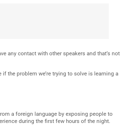
have any contact with other speakers and that’s not
f the problem we’re trying to solve is learning a
from a foreign language by exposing people to
ence during the first few hours of the night.