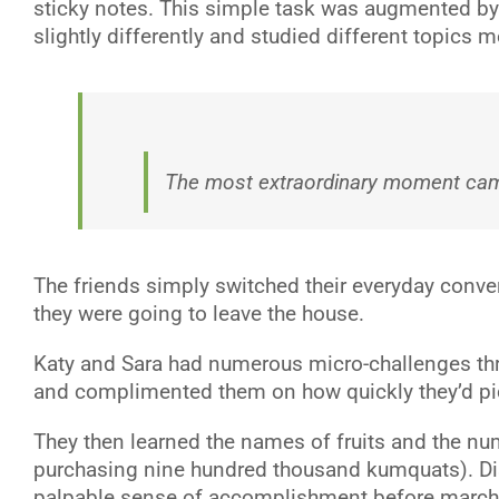
sticky notes. This simple task was augmented by co
slightly differently and studied different topics
The most extraordinary moment cam
The friends simply switched their everyday conver
they were going to leave the house.
Katy and Sara had numerous micro-challenges thro
and complimented them on how quickly they’d pic
They then learned the names of fruits and the num
purchasing nine hundred thousand kumquats). Displ
palpable sense of accomplishment before marchi