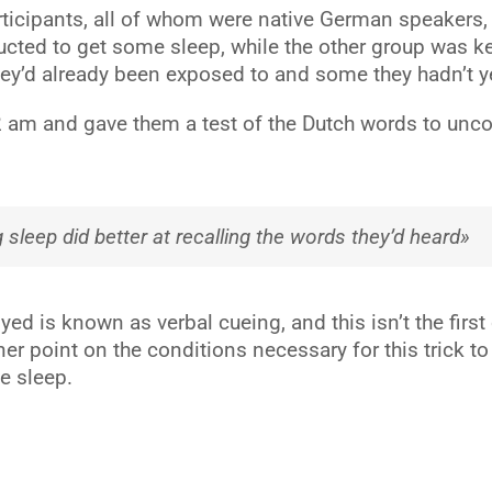
articipants, all of whom were native German speakers
ructed to get some sleep, while the other group was 
hey’d already been exposed to and some they hadn’t y
2 am and gave them a test of the Dutch words to unco
 sleep did better at recalling the words they’d heard»
ed is known as verbal cueing, and this isn’t the firs
finer point on the conditions necessary for this trick 
e sleep.