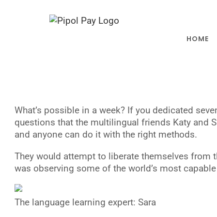
Saltar
al
contenido
HOME
W
hat’s possible in a week? If you dedicated sev
questions that the multilingual friends Katy and
and anyone can do it with the right methods.
They would attempt to liberate themselves from th
was observing some of the world’s most capable 
The language learning expert: Sara