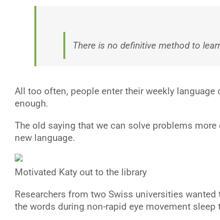
There is no definitive method to lear
All too often, people enter their weekly language 
enough.
The old saying that we can solve problems more ef
new language.
Motivated Katy out to the library
R
esearchers from two Swiss universities wanted 
the words during non-rapid eye movement sleep th