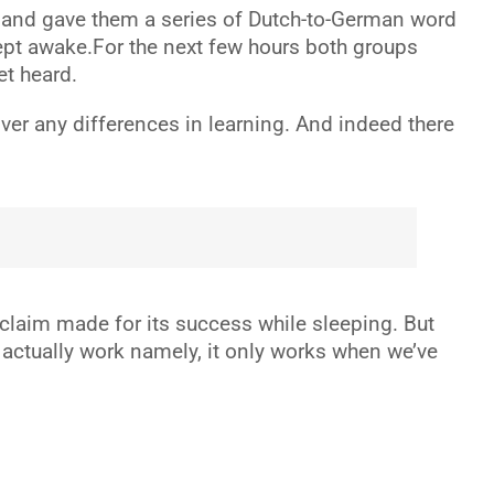
, and gave them a series of Dutch-to-German word
kept awake.For the next few hours both groups
et heard.
ver any differences in learning. And indeed there
t claim made for its success while sleeping. But
to actually work namely, it only works when we’ve