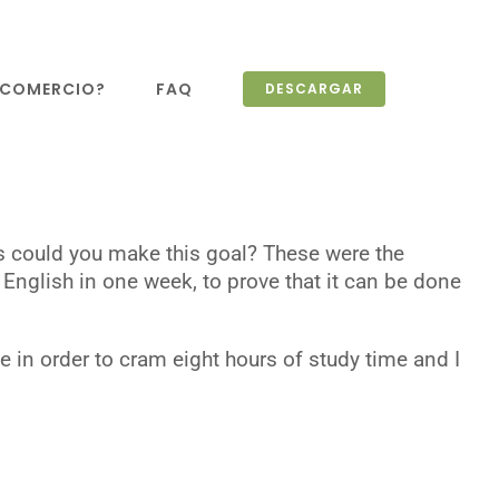
N COMERCIO?
FAQ
DESCARGAR
s could you make this goal? These were the
English in one week, to prove that it can be done
e in order to cram eight hours of study time and I