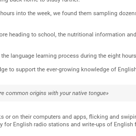
4 hours into the week, we found them sampling dozens
fore heading to school, the nutritional information an
 language learning process during the eight hours tha
ge to support the ever-growing knowledge of English, 
are common origins with your native tongue»
s or on their computers and apps, flicking and swipin
y for English radio stations and write-ups of English