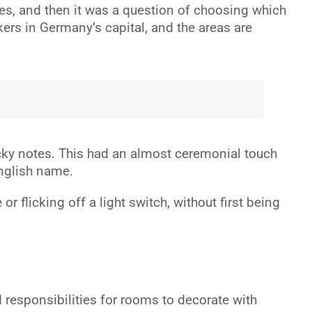
ves, and then it was a question of choosing which
kers in Germany’s capital, and the areas are
ticky notes. This had an almost ceremonial touch
English name.
r flicking off a light switch, without first being
responsibilities for rooms to decorate with