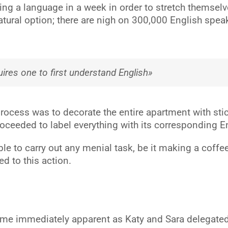
ing a language in a week in order to stretch themsel
atural option; there are nigh on 300,000 English spea
ires one to first understand English»
g process was to decorate the entire apartment with s
 proceeded to label everything with its corresponding 
 to carry out any menial task, be it making a coffee o
ed to this action.
ame immediately apparent as Katy and Sara delegated 