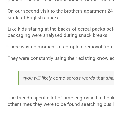
On our second visit to the brother’s apartment 2
kinds of English snacks.
Like kids staring at the backs of cereal packs be
packaging were analysed during snack breaks.
There was no moment of complete removal from the
They were constantly using their existing knowled
«you will likely come across words that sh
The friends spent a lot of time engrossed in book
other times they were to be found searching busil