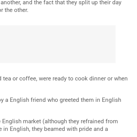
other, and the fact that they split up their day
r the other.
d tea or coffee, were ready to cook dinner or when
by a English friend who greeted them in English
e English market (although they refrained from
e in English, they beamed with pride and a