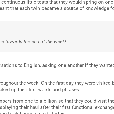
ntinuous little tests that they would spring on one an
 meant that each twin became a source of knowledge fo
e towards the end of the week!
sations to English, asking one another if they wante
ughout the week. On the first day they were visited 
ked up their first words and phrases.
bers from one to a billion so that they could visit th
aying their haul after their first functional exchang
ng back home to study further.