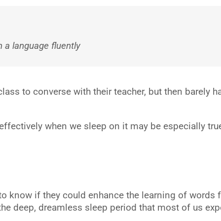
n a language fluently
class to converse with their teacher, but then barely 
fectively when we sleep on it may be especially true i
to know if they could enhance the learning of words 
e deep, dreamless sleep period that most of us experi