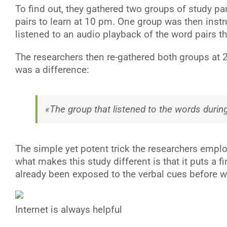
To find out, they gathered two groups of study p
pairs to learn at 10 pm. One group was then inst
listened to an audio playback of the word pairs t
The researchers then re-gathered both groups at 
was a difference:
«The group that listened to the words during
The simple yet potent trick the researchers employ
what makes this study different is that it puts a 
already been exposed to the verbal cues before w
Internet is always helpful