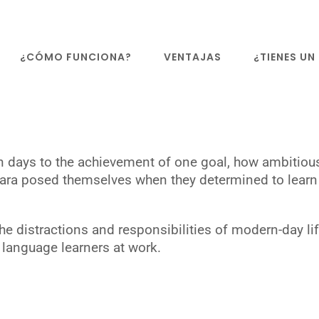
¿CÓMO FUNCIONA?
VENTAJAS
¿TIENES U
en days to the achievement of one goal, how ambitiou
 Sara posed themselves when they determined to learn 
e distractions and responsibilities of modern-day lif
language learners at work.