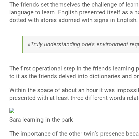
The friends set themselves the challenge of learn
language to learn. English presented itself as a n
dotted with stores adorned with signs in English.
«Truly understanding one’s environment requ
The first operational step in the friends learnin
to it as the friends delved into dictionaries and
Within the space of about an hour it was impossible
presented with at least three different words relat
Sara learning in the park
T
he importance of the other twin’s presence bec