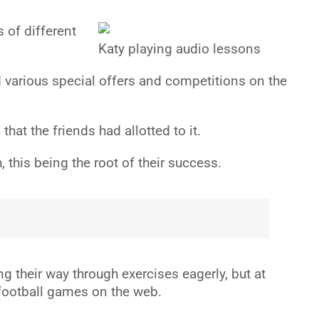
 of different
Katy playing audio lessons
d various special offers and competitions on the
t the friends had allotted to it.
this being the root of their success.
g their way through exercises eagerly, but at
 football games on the web.