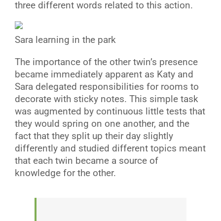
three different words related to this action.
Sara learning in the park
T
he importance of the other twin’s presence
became immediately apparent as Katy and
Sara delegated responsibilities for rooms to
decorate with sticky notes. This simple task
was augmented by continuous little tests that
they would spring on one another, and the
fact that they split up their day slightly
differently and studied different topics meant
that each twin became a source of
knowledge for the other.