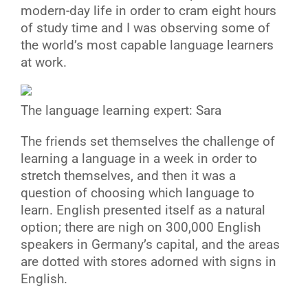
modern-day life in order to cram eight hours
of study time and I was observing some of
the world’s most capable language learners
at work.
The language learning expert: Sara
The friends set themselves the challenge of
learning a language in a week in order to
stretch themselves, and then it was a
question of choosing which language to
learn. English presented itself as a natural
option; there are nigh on 300,000 English
speakers in Germany’s capital, and the areas
are dotted with stores adorned with signs in
English.