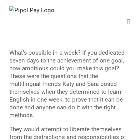
Saltar
al
contenido
W
hat’s possible in a week? If you dedicated
seven days to the achievement of one goal,
how ambitious could you make this goal?
These were the questions that the
multilingual friends Katy and Sara posed
themselves when they determined to learn
English in one week, to prove that it can be
done and anyone can do it with the right
methods.
They would attempt to liberate themselves
from the distractions and responsibilities of