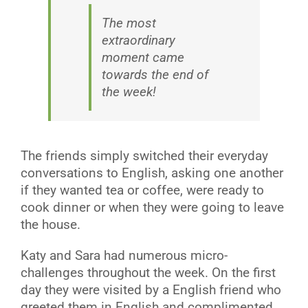
The most
extraordinary
moment came
towards the end of
the week!
The friends simply switched their everyday
conversations to English, asking one another
if they wanted tea or coffee, were ready to
cook dinner or when they were going to leave
the house.
Katy and Sara had numerous micro-
challenges throughout the week. On the first
day they were visited by a English friend who
greeted them in English and complimented