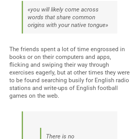
«you will likely come across
words that share common
origins with your native tongue»
The friends spent a lot of time engrossed in
books or on their computers and apps,
flicking and swiping their way through
exercises eagerly, but at other times they were
to be found searching busily for English radio
stations and write-ups of English football
games on the web.
There is no