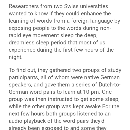
R
esearchers from two Swiss universities
wanted to know if they could enhance the
learning of words from a foreign language by
exposing people to the words during non-
rapid eye movement sleep the deep,
dreamless sleep period that most of us
experience during the first few hours of the
night.
To find out, they gathered two groups of study
participants, all of whom were native German
speakers, and gave them a series of Dutch-to-
German word pairs to learn at 10 pm. One
group was then instructed to get some sleep,
while the other group was kept awake.For the
next few hours both groups listened to an
audio playback of the word pairs they’d
already been exposed to and some they