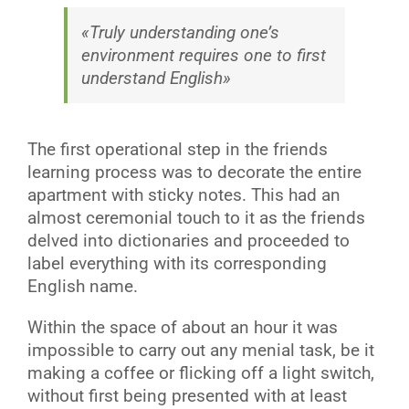
«Truly understanding one’s
environment requires one to first
understand English»
The first operational step in the friends
learning process was to decorate the entire
apartment with sticky notes. This had an
almost ceremonial touch to it as the friends
delved into dictionaries and proceeded to
label everything with its corresponding
English name.
Within the space of about an hour it was
impossible to carry out any menial task, be it
making a coffee or flicking off a light switch,
without first being presented with at least