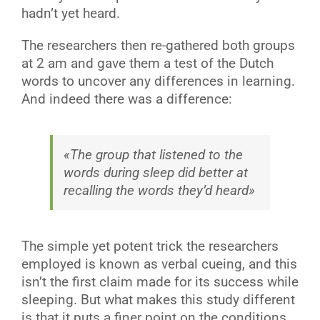
hadn’t yet heard.
The researchers then re-gathered both groups
at 2 am and gave them a test of the Dutch
words to uncover any differences in learning.
And indeed there was a difference:
«The group that listened to the
words during sleep did better at
recalling the words they’d heard»
The simple yet potent trick the researchers
employed is known as verbal cueing, and this
isn’t the first claim made for its success while
sleeping. But what makes this study different
is that it puts a finer point on the conditions