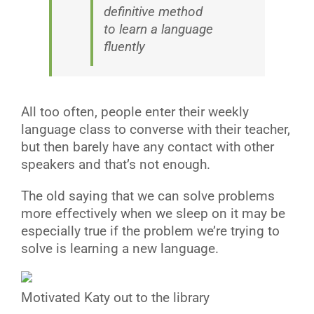
definitive method
to learn a language
fluently
All too often, people enter their weekly
language class to converse with their teacher,
but then barely have any contact with other
speakers and that’s not enough.
The old saying that we can solve problems
more effectively when we sleep on it may be
especially true if the problem we’re trying to
solve is learning a new language.
Motivated Katy out to the library