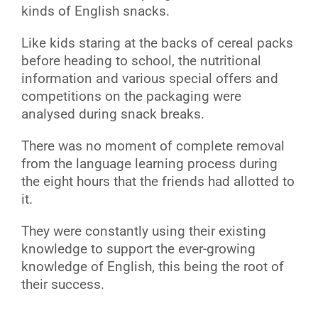
kinds of English snacks.
Like kids staring at the backs of cereal packs
before heading to school, the nutritional
information and various special offers and
competitions on the packaging were
analysed during snack breaks.
There was no moment of complete removal
from the language learning process during
the eight hours that the friends had allotted to
it.
They were constantly using their existing
knowledge to support the ever-growing
knowledge of English, this being the root of
their success.