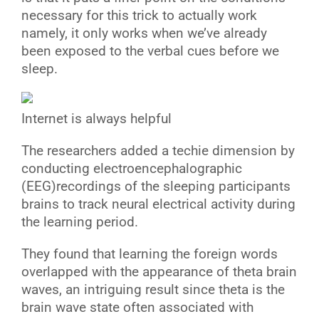
necessary for this trick to actually work
namely, it only works when we’ve already
been exposed to the verbal cues before we
sleep.
Internet is always helpful
T
he researchers added a techie dimension by
conducting electroencephalographic
(EEG)recordings of the sleeping participants
brains to track neural electrical activity during
the learning period.
They found that learning the foreign words
overlapped with the appearance of theta brain
waves, an intriguing result since theta is the
brain wave state often associated with