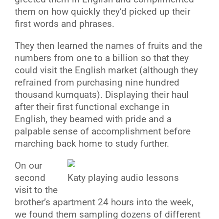
them on how quickly they’d picked up their
first words and phrases.
They then learned the names of fruits and the
numbers from one to a billion so that they
could visit the English market (although they
refrained from purchasing nine hundred
thousand kumquats). Displaying their haul
after their first functional exchange in
English, they beamed with pride and a
palpable sense of accomplishment before
marching back home to study further.
On our
second
Katy playing audio lessons
visit to the
brother’s apartment 24 hours into the week,
we found them sampling dozens of different