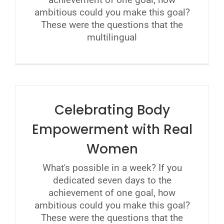
ambitious could you make this goal?
These were the questions that the
multilingual
Celebrating Body
Empowerment with Real
Women
What's possible in a week? If you
dedicated seven days to the
achievement of one goal, how
ambitious could you make this goal?
These were the questions that the