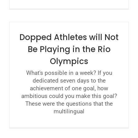
Dopped Athletes will Not
Be Playing in the Rio
Olympics
What's possible in a week? If you
dedicated seven days to the
achievement of one goal, how
ambitious could you make this goal?
These were the questions that the
multilingual