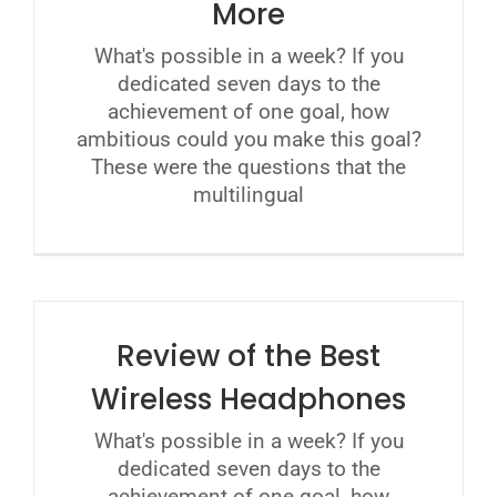
More
What's possible in a week? If you
dedicated seven days to the
achievement of one goal, how
ambitious could you make this goal?
These were the questions that the
multilingual
Review of the Best
Wireless Headphones
What's possible in a week? If you
dedicated seven days to the
achievement of one goal, how