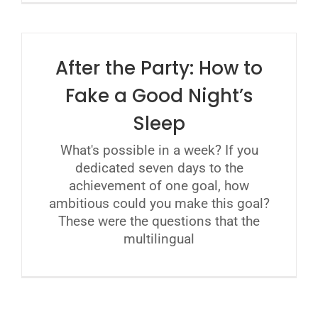
After the Party: How to
Fake a Good Night’s
Sleep
What's possible in a week? If you
dedicated seven days to the
achievement of one goal, how
ambitious could you make this goal?
These were the questions that the
multilingual