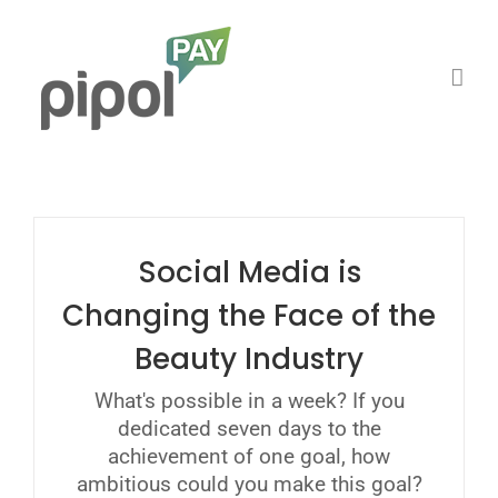
Saltar
al
contenido
Social Media is
Changing the Face of the
Beauty Industry
What's possible in a week? If you
dedicated seven days to the
achievement of one goal, how
ambitious could you make this goal?