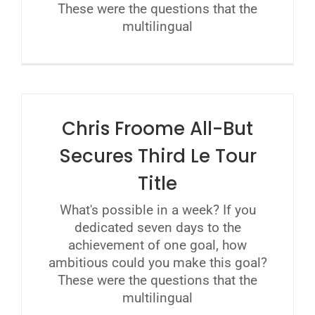
These were the questions that the
multilingual
Chris Froome All-But
Secures Third Le Tour
Title
What's possible in a week? If you
dedicated seven days to the
achievement of one goal, how
ambitious could you make this goal?
These were the questions that the
multilingual