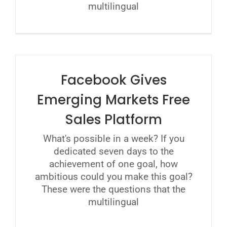
multilingual
Facebook Gives
Emerging Markets Free
Sales Platform
What's possible in a week? If you
dedicated seven days to the
achievement of one goal, how
ambitious could you make this goal?
These were the questions that the
multilingual