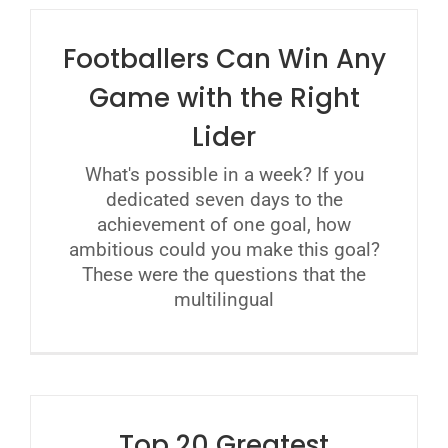
Footballers Can Win Any
Game with the Right
Lider
What's possible in a week? If you
dedicated seven days to the
achievement of one goal, how
ambitious could you make this goal?
These were the questions that the
multilingual
Top 20 Greatest