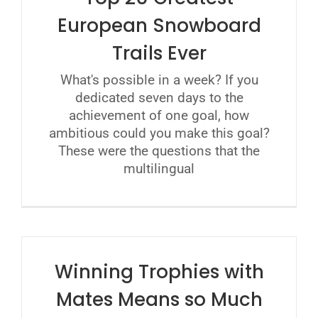
European Snowboard
Trails Ever
What's possible in a week? If you
dedicated seven days to the
achievement of one goal, how
ambitious could you make this goal?
These were the questions that the
multilingual
Winning Trophies with
Mates Means so Much