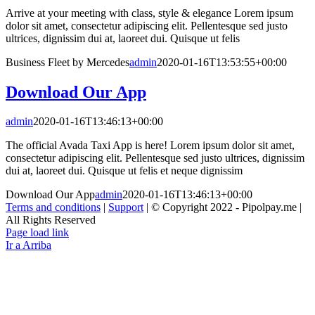
Arrive at your meeting with class, style & elegance Lorem ipsum
dolor sit amet, consectetur adipiscing elit. Pellentesque sed justo
ultrices, dignissim dui at, laoreet dui. Quisque ut felis
Business Fleet by Mercedes
admin
2020-01-16T13:53:55+00:00
Download Our App
admin
2020-01-16T13:46:13+00:00
The official Avada Taxi App is here! Lorem ipsum dolor sit amet,
consectetur adipiscing elit. Pellentesque sed justo ultrices, dignissim
dui at, laoreet dui. Quisque ut felis et neque dignissim
Download Our App
admin
2020-01-16T13:46:13+00:00
Terms and conditions
|
Support
| © Copyright 2022 - Pipolpay.me |
All Rights Reserved
Page load link
Ir a Arriba