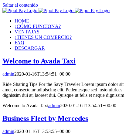
Saltar al contenido
HOME
¿CÓMO FUNCIONA?
VENTAJAS
¿TIENES UN COMERCIO?
FAQ
DESCARGAR
Welcome to Avada Taxi
admin
2020-01-16T13:54:51+00:00
Ride-Sharing Tips For the Savy Traveler Lorem ipsum dolor sit
amet, consectetur adipiscing elit. Pellentesque sed justo ultrices,
dignissim dui at, laoreet dui. Quisque ut felis et neque dignissim
Welcome to Avada Taxi
admin
2020-01-16T13:54:51+00:00
Business Fleet by Mercedes
admin
2020-01-16T13:53:55+00:00